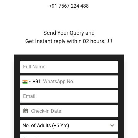
+91 7567 224 488
Send Your Query and
Get Instant reply within 02 hours…!!!
+91
India
+91
No. of Adults (+6 Yrs)