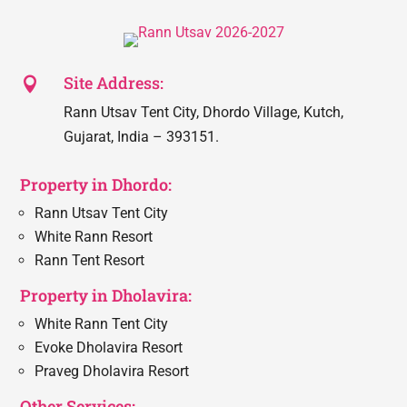
Site Address:

Rann Utsav Tent City, Dhordo Village, Kutch,
Gujarat, India – 393151.
Property in Dhordo:
Rann Utsav Tent City
White Rann Resort
Rann Tent Resort
Property in Dholavira:
White Rann Tent City
Evoke Dholavira Resort
Praveg Dholavira Resort
Other Services: