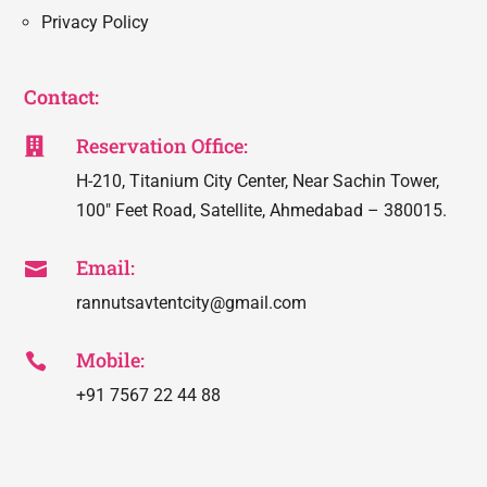
Privacy Policy
Contact:
Reservation Office:

H-210, Titanium City Center, Near Sachin Tower,
100″ Feet Road, Satellite, Ahmedabad – 380015.
Email:

rannutsavtentcity@gmail.com
Mobile:

+91 7567 22 44 88