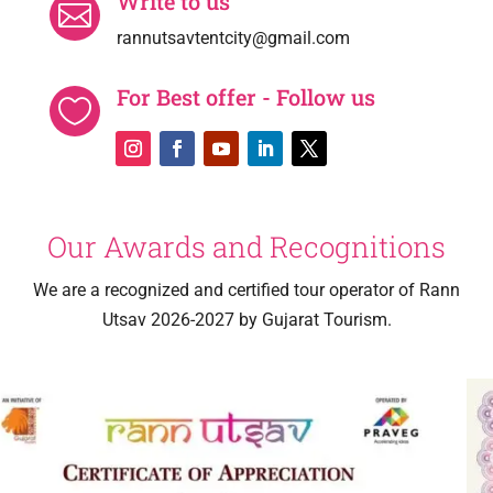
Write to us

rannutsavtentcity@gmail.com
For Best offer - Follow us

Our Awards and Recognitions
We are a recognized and certified tour operator of Rann
Utsav 2026-2027 by Gujarat Tourism.