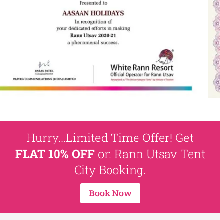
Hurry…Limited Time Offer! Get
FLAT 10% OFF
on Rann Utsav Tent
City Booking.
Book Now