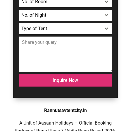
No. of Room
No. of Night
Type of Tent
Inquire Now
Rannutsavtentcity.in
A Unit of Aasaan Holidays – Official Booking
Partner of Rann Utsav & White Rann Resort 2026-