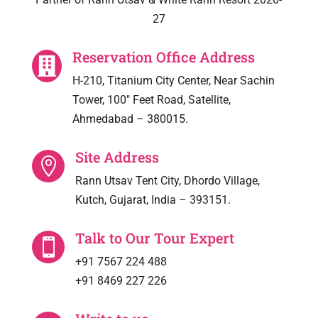
27
Reservation Office Address

H-210, Titanium City Center, Near Sachin
Tower, 100″ Feet Road, Satellite,
Ahmedabad – 380015.
Site Address

Rann Utsav Tent City, Dhordo Village,
Kutch, Gujarat, India – 393151.
Talk to Our Tour Expert

+91 7567 224 488
+91 8469 227 226