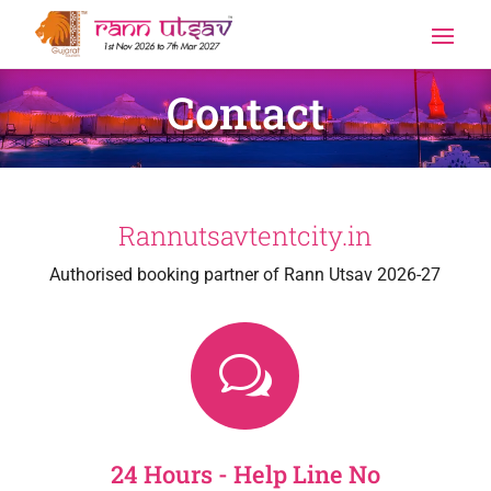
Contact
Rannutsavtentcity.in
Authorised booking partner of Rann Utsav 2026-27
w
24 Hours - Help Line No