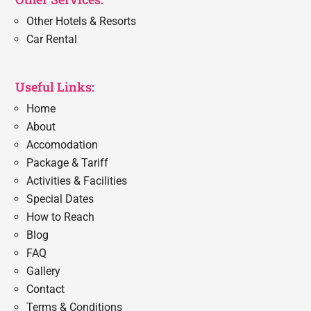
Other Hotels & Resorts
Car Rental
Useful Links:
Home
About
Accomodation
Package & Tariff
Activities & Facilities
Special Dates
How to Reach
Blog
FAQ
Gallery
Contact
Terms & Conditions