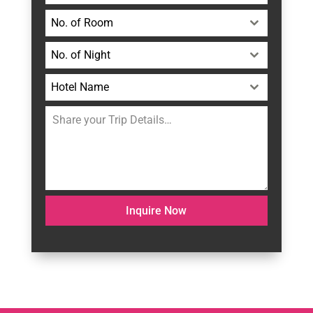
No. of Room
No. of Night
Hotel Name
Inquire Now