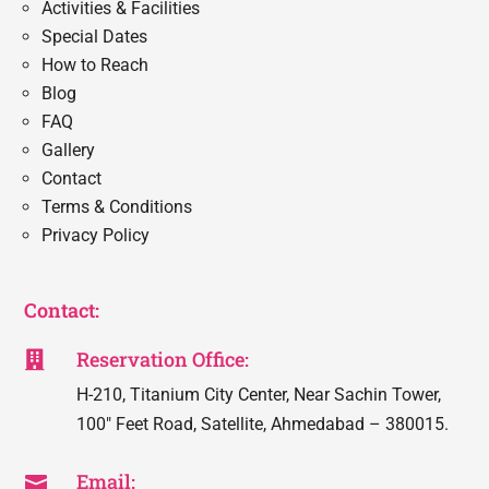
Activities & Facilities
Special Dates
How to Reach
Blog
FAQ
Gallery
Contact
Terms & Conditions
Privacy Policy
Contact:
Reservation Office:

H-210, Titanium City Center, Near Sachin Tower,
100″ Feet Road, Satellite, Ahmedabad – 380015.
Email:
