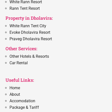
White Rann Resort
Rann Tent Resort
Property in Dholavira:
White Rann Tent City
Evoke Dholavira Resort
Praveg Dholavira Resort
Other Services:
Other Hotels & Resorts
Car Rental
Useful Links:
Home
About
Accomodation
Package & Tariff