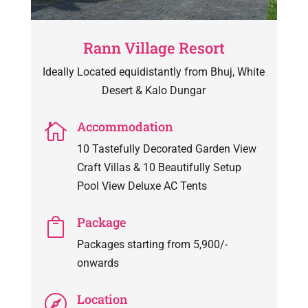
Rann Village Resort
Ideally Located equidistantly from Bhuj, White
Desert & Kalo Dungar
Accommodation

10 Tastefully Decorated Garden View
Craft Villas & 10 Beautifully Setup
Pool View Deluxe AC Tents
Package

Packages starting from 5,900/-
onwards
Location
