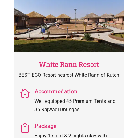
White Rann Resort
BEST ECO Resort nearest White Rann of Kutch
Accommodation

Well equipped 45 Premium Tents and
35 Rajwadi Bhungas
Package

Enjoy 1 night & 2 nights stay with