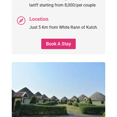
tariff starting from 8,000/per couple
Location

Just 5 Km from White Rann of Kutch.
Book A Stay