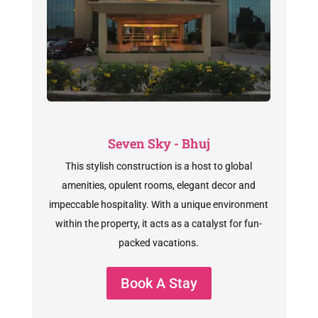
Seven Sky - Bhuj
This stylish construction is a host to global
amenities, opulent rooms, elegant decor and
impeccable hospitality. With a unique environment
within the property, it acts as a catalyst for fun-
packed vacations.
Book A Stay