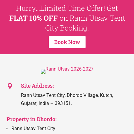
Hurry…Limited Time Offer! Get
FLAT 10% OFF
on Rann Utsav Tent
City Booking.
Book Now
Site Address:

Rann Utsav Tent City, Dhordo Village, Kutch,
Gujarat, India – 393151.
Property in Dhordo:
Rann Utsav Tent City