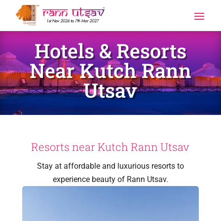
Hotels & Resorts
Near Kutch Rann
Utsav
Resorts near Kutch Rann Utsav
Stay at affordable and luxurious resorts to
experience beauty of Rann Utsav.