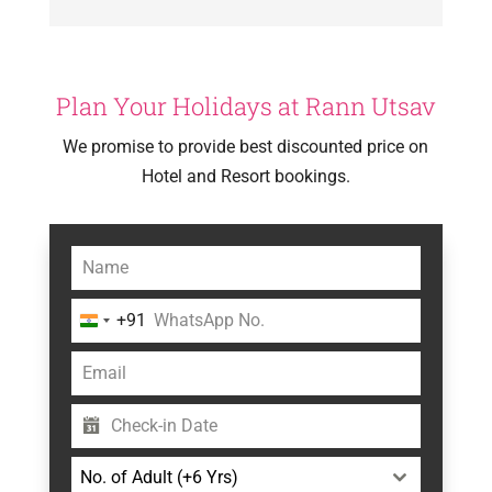
Plan Your Holidays at Rann Utsav
We promise to provide best discounted price on
Hotel and Resort bookings.
+91
India
+91
No. of Adult (+6 Yrs)