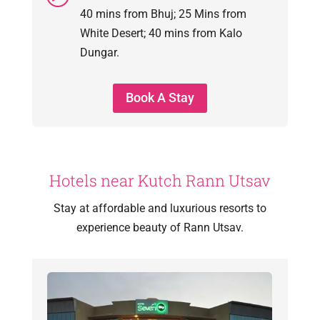
40 mins from Bhuj; 25 Mins from
White Desert; 40 mins from Kalo
Dungar.
Book A Stay
Hotels near Kutch Rann Utsav
Stay at affordable and luxurious resorts to
experience beauty of Rann Utsav.