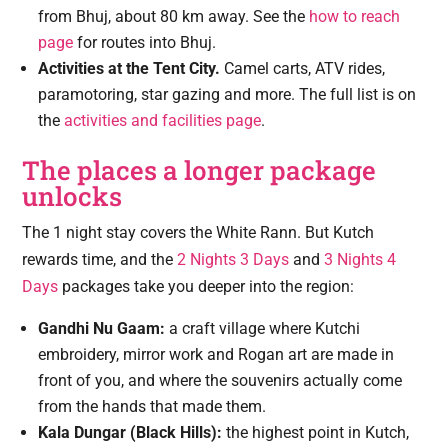
from Bhuj, about 80 km away. See the
how to reach
page
for routes into Bhuj.
Activities at the Tent City.
Camel carts, ATV rides,
paramotoring, star gazing and more. The full list is on
the
activities and facilities page
.
The places a longer package
unlocks
The 1 night stay covers the White Rann. But Kutch
rewards time, and the
2 Nights 3 Days
and
3 Nights 4
Days
packages take you deeper into the region:
Gandhi Nu Gaam:
a craft village where Kutchi
embroidery, mirror work and Rogan art are made in
front of you, and where the souvenirs actually come
from the hands that made them.
Kala Dungar (Black Hills):
the highest point in Kutch,