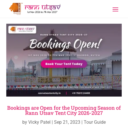
Bookings are Open for the Upcoming Season of
Rann Utsav Tent City 2026-2027
by
Vicky Patel
|
Sep 21, 2023
|
Tour Guide