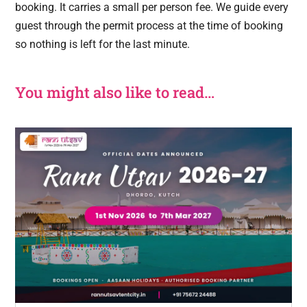
booking. It carries a small per person fee. We guide every
guest through the permit process at the time of booking
so nothing is left for the last minute.
You might also like to read…