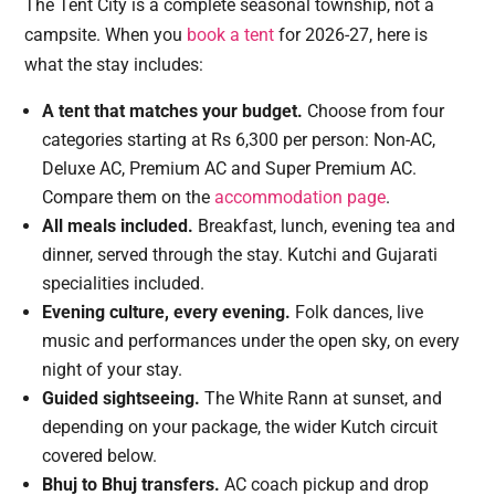
The Tent City is a complete seasonal township, not a
campsite. When you
book a tent
for 2026-27, here is
what the stay includes:
A tent that matches your budget.
Choose from four
categories starting at Rs 6,300 per person: Non-AC,
Deluxe AC, Premium AC and Super Premium AC.
Compare them on the
accommodation page
.
All meals included.
Breakfast, lunch, evening tea and
dinner, served through the stay. Kutchi and Gujarati
specialities included.
Evening culture, every evening.
Folk dances, live
music and performances under the open sky, on every
night of your stay.
Guided sightseeing.
The White Rann at sunset, and
depending on your package, the wider Kutch circuit
covered below.
Bhuj to Bhuj transfers.
AC coach pickup and drop