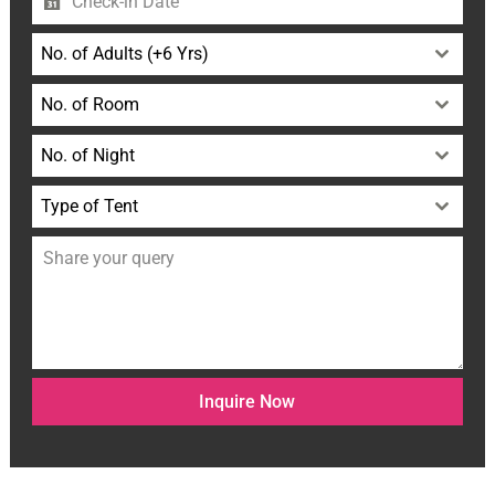
No. of Adults (+6 Yrs)
No. of Room
No. of Night
Type of Tent
Inquire Now