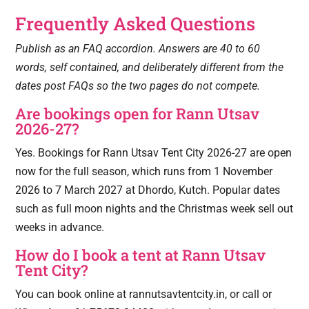
Frequently Asked Questions
Publish as an FAQ accordion. Answers are 40 to 60
words, self contained, and deliberately different from the
dates post FAQs so the two pages do not compete.
Are bookings open for Rann Utsav
2026-27?
Yes. Bookings for Rann Utsav Tent City 2026-27 are open
now for the full season, which runs from 1 November
2026 to 7 March 2027 at Dhordo, Kutch. Popular dates
such as full moon nights and the Christmas week sell out
weeks in advance.
How do I book a tent at Rann Utsav
Tent City?
You can book online at rannutsavtentcity.in, or call or