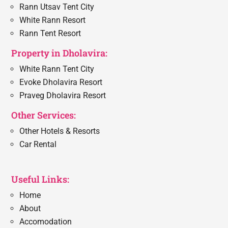
Rann Utsav Tent City
White Rann Resort
Rann Tent Resort
Property in Dholavira:
White Rann Tent City
Evoke Dholavira Resort
Praveg Dholavira Resort
Other Services:
Other Hotels & Resorts
Car Rental
Useful Links:
Home
About
Accomodation