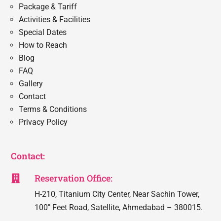
Package & Tariff
Activities & Facilities
Special Dates
How to Reach
Blog
FAQ
Gallery
Contact
Terms & Conditions
Privacy Policy
Contact:
Reservation Office:

H-210, Titanium City Center, Near Sachin Tower,
100″ Feet Road, Satellite, Ahmedabad – 380015.