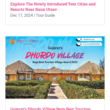
Explore The Newly Introduced Tent Cities and
Resorts Near Rann Utsav
Dec 17, 2024
|
Tour Guide
Gujarat’s Dhordo Village Bags Best Tourism