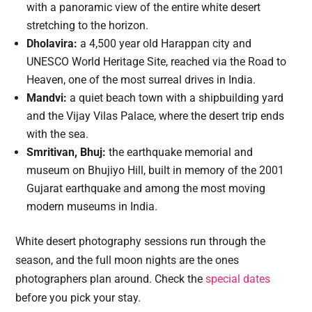
with a panoramic view of the entire white desert
stretching to the horizon.
Dholavira:
a 4,500 year old Harappan city and
UNESCO World Heritage Site, reached via the Road to
Heaven, one of the most surreal drives in India.
Mandvi:
a quiet beach town with a shipbuilding yard
and the Vijay Vilas Palace, where the desert trip ends
with the sea.
Smritivan, Bhuj:
the earthquake memorial and
museum on Bhujiyo Hill, built in memory of the 2001
Gujarat earthquake and among the most moving
modern museums in India.
White desert photography sessions run through the
season, and the full moon nights are the ones
photographers plan around. Check the
special dates
before you pick your stay.