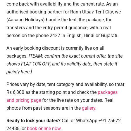
come back with availability and the current rate. As an
authorised booking partner for Rann Utsav Tent City, we
(Aasaan Holidays) handle the tent, the package, the
transfers and the entry permit guidance, with a real
person on the phone 24×7 in English, Hindi or Gujarati.
An early booking discount is currently live on all
packages.
[TEAM: confirm the exact current offer, the site
shows FLAT 10% OFF, and its validity date, then state it
plainly here.]
Prices vary by date, tent category and availability, so treat
Rs 6,300 as the starting point and check the
packages
and pricing page
for the live rate on your dates. Real
photos from past seasons are in the
gallery
.
Ready to lock your dates?
Call or WhatsApp +91 75672
24488, or
book online now
.