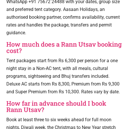
WhatsApp +91 75672 24488 with your dates, group size
and preferred tent category. Aasaan Holidays, an
authorised booking partner, confirms availability, current
rates and handles the package, transfers and permit
guidance.
How much does a Rann Utsav booking
cost?
Tent packages start from Rs 6,300 per person for a one
night stay in a Non-AC tent, with all meals, cultural
programs, sightseeing and Bhuj transfers included.
Deluxe AC starts from Rs 8,300, Premium from Rs 9,300
and Super Premium from Rs 10,300. Rates vary by date.
How far in advance should I book
Rann Utsav?
Book at least three to six weeks ahead for full moon
nights, Diwali week, the Christmas to New Year stretch