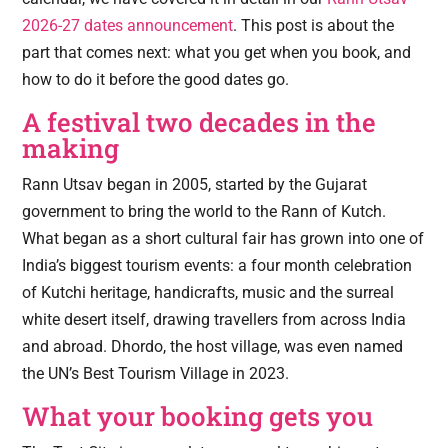
2026-27 dates announcement
. This post is about the
part that comes next: what you get when you book, and
how to do it before the good dates go.
A festival two decades in the
making
Rann Utsav began in 2005, started by the Gujarat
government to bring the world to the Rann of Kutch.
What began as a short cultural fair has grown into one of
India’s biggest tourism events: a four month celebration
of Kutchi heritage, handicrafts, music and the surreal
white desert itself, drawing travellers from across India
and abroad. Dhordo, the host village, was even named
the UN’s Best Tourism Village in 2023.
What your booking gets you