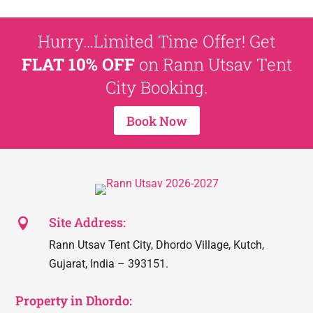
Hurry…Limited Time Offer! Get
FLAT 10% OFF
on Rann Utsav Tent
City Booking.
Book Now
Site Address:

Rann Utsav Tent City, Dhordo Village, Kutch,
Gujarat, India – 393151.
Property in Dhordo: