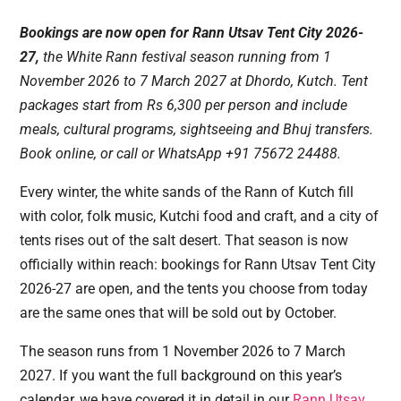
Bookings are now open for Rann Utsav Tent City 2026-
27,
the White Rann festival season running from 1
November 2026 to 7 March 2027 at Dhordo, Kutch. Tent
packages start from Rs 6,300 per person and include
meals, cultural programs, sightseeing and Bhuj transfers.
Book online, or call or WhatsApp +91 75672 24488.
Every winter, the white sands of the Rann of Kutch fill
with color, folk music, Kutchi food and craft, and a city of
tents rises out of the salt desert. That season is now
officially within reach: bookings for Rann Utsav Tent City
2026-27 are open, and the tents you choose from today
are the same ones that will be sold out by October.
The season runs from 1 November 2026 to 7 March
2027. If you want the full background on this year’s
calendar, we have covered it in detail in our
Rann Utsav