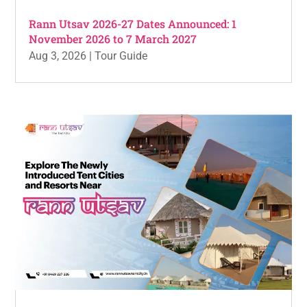
Rann Utsav 2026-27 Dates Announced: 1
November 2026 to 7 March 2027
Aug 3, 2026
|
Tour Guide