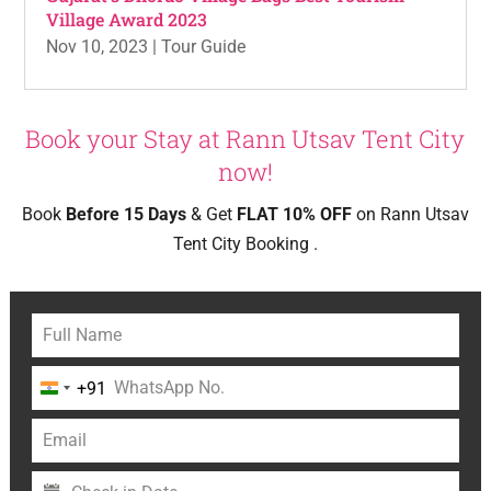
Village Award 2023
Nov 10, 2023
|
Tour Guide
Book your Stay at Rann Utsav Tent City
now!
Book
Before 15 Days
& Get
FLAT 10% OFF
on Rann Utsav
Tent City Booking .
+91
India
+91