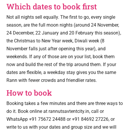
Which dates to book first
Not all nights sell equally. The first to go, every single
season, are the full moon nights (around 24 November,
24 December, 22 January and 20 February this season),
the Christmas to New Year week, Diwali week (8
November falls just after opening this year), and
weekends. If any of those are on your list, book them
now and build the rest of the trip around them. If your
dates are flexible, a weekday stay gives you the same
Rann with fewer crowds and friendlier rates.
How to book
Booking takes a few minutes and there are three ways to
do it. Book online at rannutsavtentcity.in, call or
WhatsApp +91 75672 24488 or +91 84692 27226, or
write to us with your dates and group size and we will