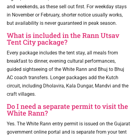
and weekends, as these sell out first. For weekday stays
in November or February, shorter notice usually works,
but availability is never guaranteed in peak season.
What is included in the Rann Utsav
Tent City package?
Every package includes the tent stay, all meals from
breakfast to dinner, evening cultural performances,
guided sightseeing of the White Rann and Bhuj to Bhuj
AC coach transfers. Longer packages add the Kutch
circuit, including Dholavira, Kala Dungar, Mandvi and the
craft villages.
Do I need a separate permit to visit the
White Rann?
Yes. The White Rann entry permit is issued on the Gujarat
government online portal and is separate from your tent