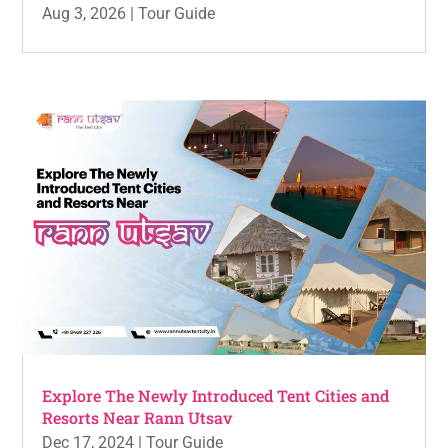
Aug 3, 2026
|
Tour Guide
Explore The Newly Introduced Tent Cities and
Resorts Near Rann Utsav
Dec 17, 2024
|
Tour Guide