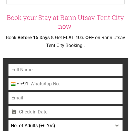
Book your Stay at Rann Utsav Tent City
now!
Book
Before 15 Days
& Get
FLAT 10% OFF
on Rann Utsav
Tent City Booking .
+91
India
+91
No. of Adults (+6 Yrs)