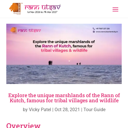
Explore the unique marshlands of the Rann of
Kutch, famous for tribal villages and wildlife
by
Vicky Patel
|
Oct 28, 2021
|
Tour Guide
Overview