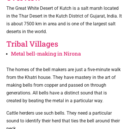
The Great White Desert of Kutch is a salt marsh located
in the Thar Desert in the Kutch District of Gujarat, India. It
is about 7500 km in area and is one of the largest salt
deserts in the world.
Tribal Villages
Metal bell-making in Nirona
The homes of the bell makers are just a five-minute walk
from the Khatri house. They have mastery in the art of
making bells from copper and passed on through
generations. All bells have a distinct sound that is
created by beating the metal in a particular way.
Cattle herders use such bells. They need a particular
sound to identify their herd that ties the bell around their
neck.