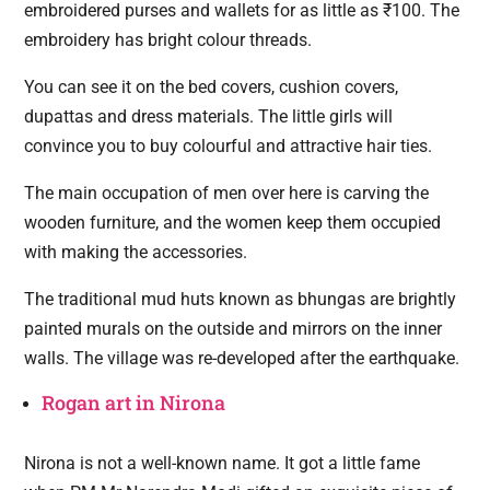
embroidered purses and wallets for as little as ₹100. The
embroidery has bright colour threads.
You can see it on the bed covers, cushion covers,
dupattas and dress materials. The little girls will
convince you to buy colourful and attractive hair ties.
The main occupation of men over here is carving the
wooden furniture, and the women keep them occupied
with making the accessories.
The traditional mud huts known as bhungas are brightly
painted murals on the outside and mirrors on the inner
walls. The village was re-developed after the earthquake.
Rogan art in Nirona
Nirona is not a well-known name. It got a little fame