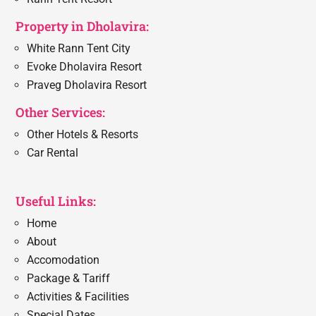
Property in Dholavira:
White Rann Tent City
Evoke Dholavira Resort
Praveg Dholavira Resort
Other Services:
Other Hotels & Resorts
Car Rental
Useful Links:
Home
About
Accomodation
Package & Tariff
Activities & Facilities
Special Dates