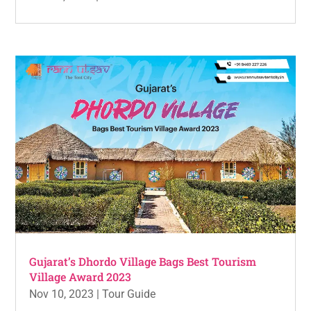
Gujarat’s Dhordo Village Bags Best Tourism
Village Award 2023
Nov 10, 2023
|
Tour Guide