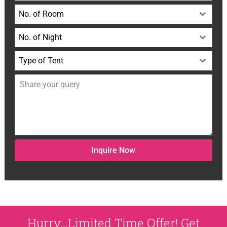
No. of Room
No. of Night
Type of Tent
Inquire Now
Hurry…Limited Time Offer! Get