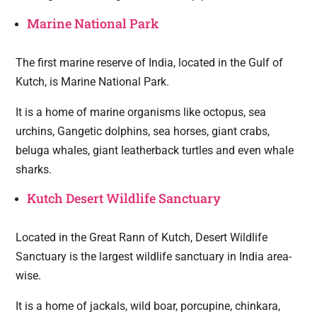
Marine National Park
The first marine reserve of India, located in the Gulf of
Kutch, is Marine National Park.
It is a home of marine organisms like octopus, sea
urchins, Gangetic dolphins, sea horses, giant crabs,
beluga whales, giant leatherback turtles and even whale
sharks.
Kutch Desert Wildlife Sanctuary
Located in the Great Rann of Kutch, Desert Wildlife
Sanctuary is the largest wildlife sanctuary in India area-
wise.
It is a home of jackals, wild boar, porcupine, chinkara,