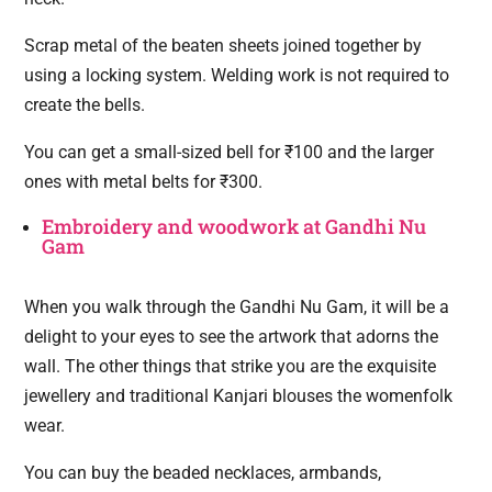
Scrap metal of the beaten sheets joined together by
using a locking system. Welding work is not required to
create the bells.
You can get a small-sized bell for ₹100 and the larger
ones with metal belts for ₹300.
Embroidery and woodwork at Gandhi Nu
Gam
When you walk through the Gandhi Nu Gam, it will be a
delight to your eyes to see the artwork that adorns the
wall. The other things that strike you are the exquisite
jewellery and traditional Kanjari blouses the womenfolk
wear.
You can buy the beaded necklaces, armbands,