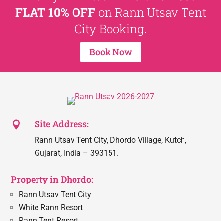
FLAT 10% OFF
on Rann Utsav Tent
City Booking.
Book Now
Site Address:

Rann Utsav Tent City, Dhordo Village, Kutch,
Gujarat, India – 393151.
Property in Dhordo:
Rann Utsav Tent City
White Rann Resort
Rann Tent Resort