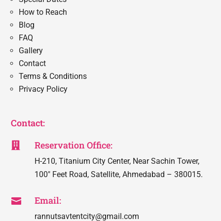
How to Reach
Blog
FAQ
Gallery
Contact
Terms & Conditions
Privacy Policy
Contact:
Reservation Office:

H-210, Titanium City Center, Near Sachin Tower,
100″ Feet Road, Satellite, Ahmedabad – 380015.
Email:

rannutsavtentcity@gmail.com