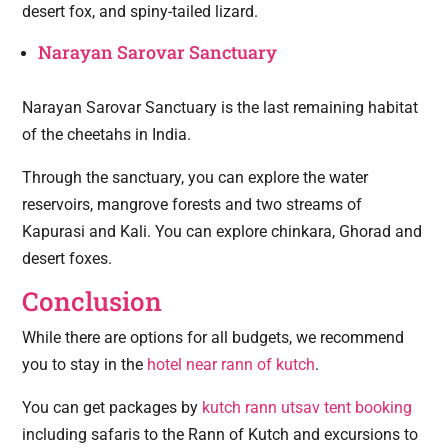
desert fox, and spiny-tailed lizard.
Narayan Sarovar Sanctuary
Narayan Sarovar Sanctuary is the last remaining habitat
of the cheetahs in India.
Through the sanctuary, you can explore the water
reservoirs, mangrove forests and two streams of
Kapurasi and Kali. You can explore chinkara, Ghorad and
desert foxes.
Conclusion
While there are options for all budgets, we recommend
you to stay in the
hotel near rann of kutch
.
You can get packages by
kutch rann utsav tent booking
including safaris to the Rann of Kutch and excursions to