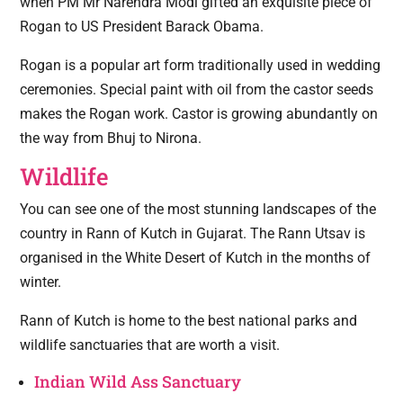
when PM Mr Narendra Modi gifted an exquisite piece of
Rogan to US President Barack Obama.
Rogan is a popular art form traditionally used in wedding
ceremonies. Special paint with oil from the castor seeds
makes the Rogan work. Castor is growing abundantly on
the way from Bhuj to Nirona.
Wildlife
You can see one of the most stunning landscapes of the
country in Rann of Kutch in Gujarat. The Rann Utsav is
organised in the White Desert of Kutch in the months of
winter.
Rann of Kutch is home to the best national parks and
wildlife sanctuaries that are worth a visit.
Indian Wild Ass Sanctuary