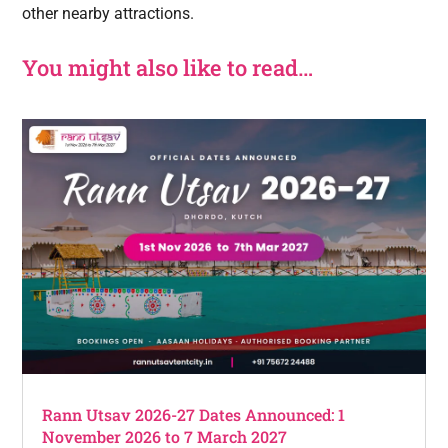
other nearby attractions.
You might also like to read…
Rann Utsav 2026-27 Dates Announced: 1
November 2026 to 7 March 2027