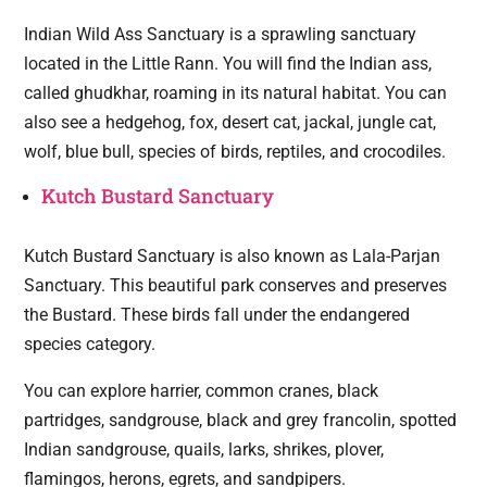
Indian Wild Ass Sanctuary is a sprawling sanctuary
located in the Little Rann. You will find the Indian ass,
called ghudkhar, roaming in its natural habitat. You can
also see a hedgehog, fox, desert cat, jackal, jungle cat,
wolf, blue bull, species of birds, reptiles, and crocodiles.
Kutch Bustard Sanctuary
Kutch Bustard Sanctuary is also known as Lala-Parjan
Sanctuary. This beautiful park conserves and preserves
the Bustard. These birds fall under the endangered
species category.
You can explore harrier, common cranes, black
partridges, sandgrouse, black and grey francolin, spotted
Indian sandgrouse, quails, larks, shrikes, plover,
flamingos, herons, egrets, and sandpipers.