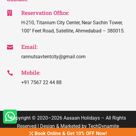
Reservation Office:

H-210, Titanium City Center, Near Sachin Tower,
100″ Feet Road, Satellite, Ahmedabad – 380015.
Email:

rannutsavtentcity@gmail.com
Mobile:

+91 7567 22 44 88

Copyright © 2020–2026
Aasaan Holidays
– All Rights
Reserved | Design & Marketed by
TechDynamite
Book Online & Get 10% OFF Now!