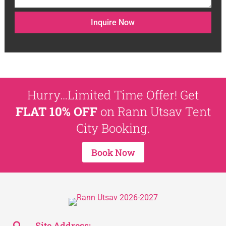
Inquire Now
Hurry…Limited Time Offer! Get
FLAT 10% OFF
on Rann Utsav Tent
City Booking.
Book Now
Site Address: