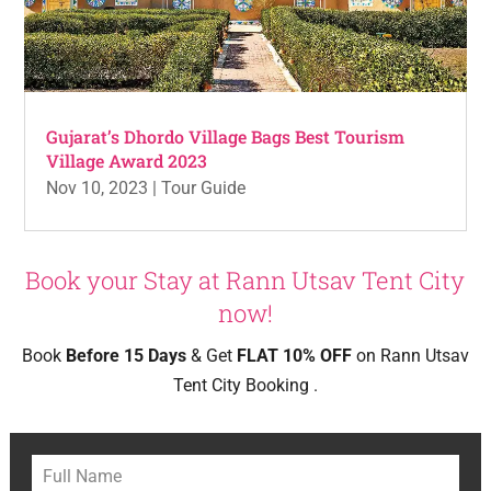
Gujarat’s Dhordo Village Bags Best Tourism
Village Award 2023
Nov 10, 2023
|
Tour Guide
Book your Stay at Rann Utsav Tent City
now!
Book
Before 15 Days
& Get
FLAT 10% OFF
on Rann Utsav
Tent City Booking .