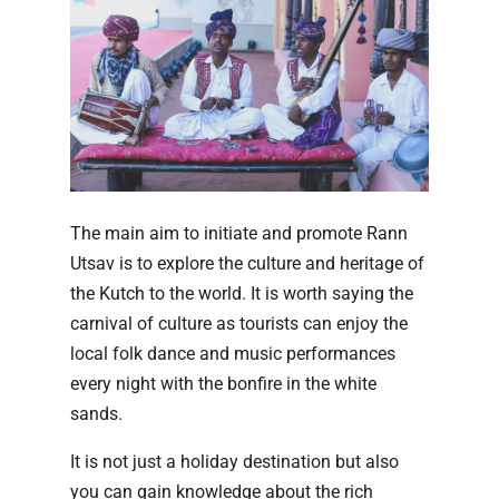
The main aim to initiate and promote Rann
Utsav is to explore the culture and heritage of
the Kutch to the world. It is worth saying the
carnival of culture as tourists can enjoy the
local folk dance and music performances
every night with the bonfire in the white
sands.
It is not just a holiday destination but also
you can gain knowledge about the rich