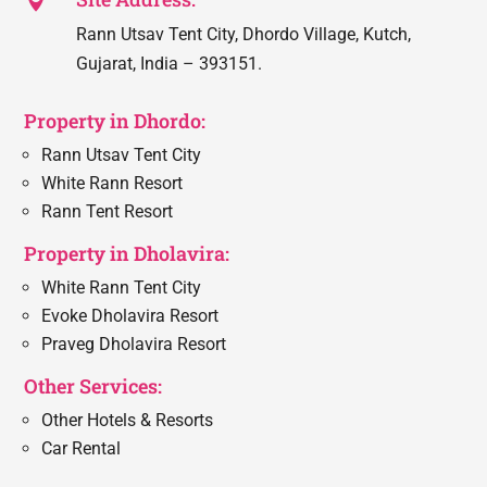

Rann Utsav Tent City, Dhordo Village, Kutch,
Gujarat, India – 393151.
Property in Dhordo:
Rann Utsav Tent City
White Rann Resort
Rann Tent Resort
Property in Dholavira:
White Rann Tent City
Evoke Dholavira Resort
Praveg Dholavira Resort
Other Services:
Other Hotels & Resorts
Car Rental