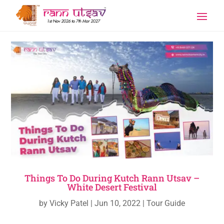
Things To Do During Kutch Rann Utsav –
White Desert Festival
by
Vicky Patel
|
Jun 10, 2022
|
Tour Guide