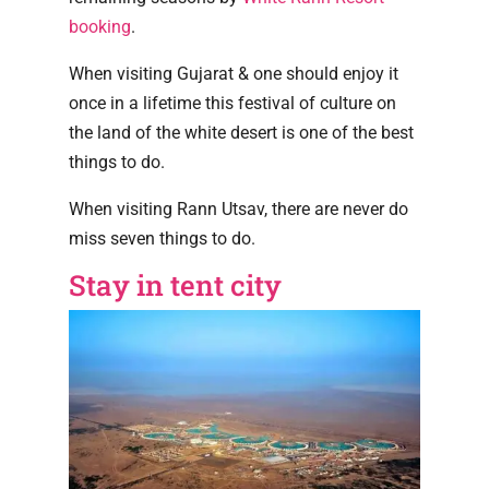
booking
.
When visiting Gujarat & one should enjoy it
once in a lifetime this festival of culture on
the land of the white desert is one of the best
things to do.
When visiting Rann Utsav, there are never do
miss seven things to do.
Stay in tent city