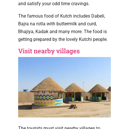
and satisfy your odd time cravings.
The famous food of Kutch includes Dabeli,
Bajra na rotla with buttermilk and curd,
Bhajiya, Kadak and many more. The food is
getting prepared by the lovely Kutchi people.
Visit nearby villages
The tourists must visit nearby villages to