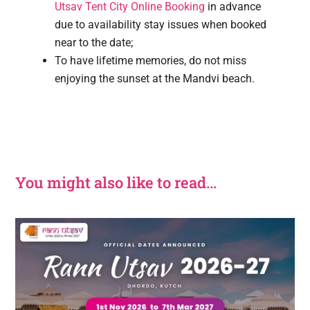
Utsav Tent City Online Booking
in advance
due to availability stay issues when booked
near to the date;
To have lifetime memories, do not miss
enjoying the sunset at the Mandvi beach.
You might also like to read…