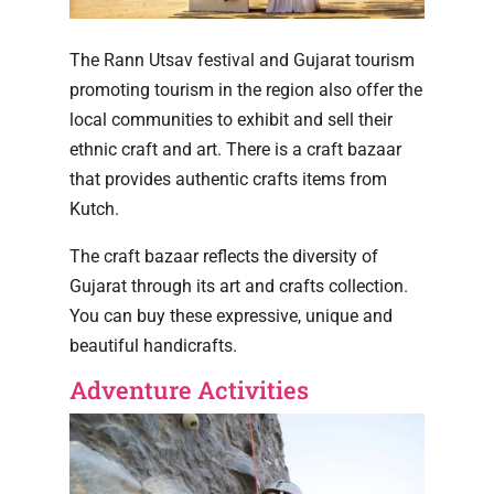
The Rann Utsav festival and Gujarat tourism
promoting tourism in the region also offer the
local communities to exhibit and sell their
ethnic craft and art. There is a craft bazaar
that provides authentic crafts items from
Kutch.
The craft bazaar reflects the diversity of
Gujarat through its art and crafts collection.
You can buy these expressive, unique and
beautiful handicrafts.
Adventure Activities