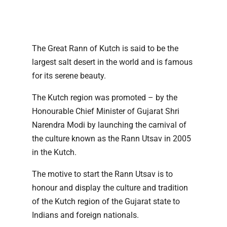
The Great Rann of Kutch is said to be the
largest salt desert in the world and is famous
for its serene beauty.
The Kutch region was promoted – by the
Honourable Chief Minister of Gujarat Shri
Narendra Modi by launching the carnival of
the culture known as the Rann Utsav in 2005
in the Kutch.
The motive to start the Rann Utsav is to
honour and display the culture and tradition
of the Kutch region of the Gujarat state to
Indians and foreign nationals.