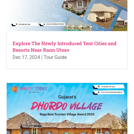
Explore The Newly Introduced Tent Cities and
Resorts Near Rann Utsav
Dec 17, 2024
|
Tour Guide