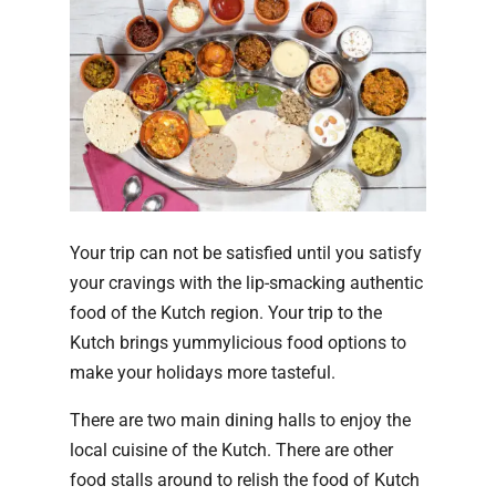
Your trip can not be satisfied until you satisfy
your cravings with the lip-smacking authentic
food of the Kutch region. Your trip to the
Kutch brings yummylicious food options to
make your holidays more tasteful.
There are two main dining halls to enjoy the
local cuisine of the Kutch. There are other
food stalls around to relish the food of Kutch