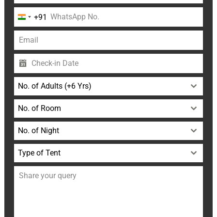
+91
India
+91
No. of Adults (+6 Yrs)
No. of Room
No. of Night
Type of Tent