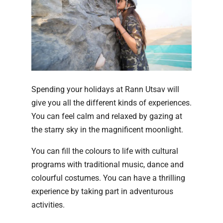
Spending your holidays at Rann Utsav will
give you all the different kinds of experiences.
You can feel calm and relaxed by gazing at
the starry sky in the magnificent moonlight.
You can fill the colours to life with cultural
programs with traditional music, dance and
colourful costumes. You can have a thrilling
experience by taking part in adventurous
activities.