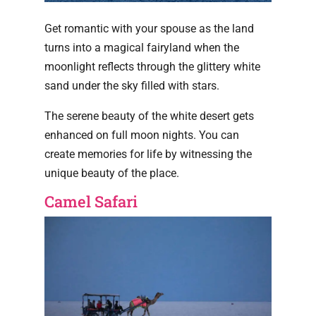
Get romantic with your spouse as the land
turns into a magical fairyland when the
moonlight reflects through the glittery white
sand under the sky filled with stars.
The serene beauty of the white desert gets
enhanced on full moon nights. You can
create memories for life by witnessing the
unique beauty of the place.
Camel Safari