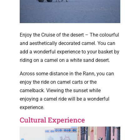
Enjoy the Cruise of the desert – The colourful
and aesthetically decorated camel. You can
add a wonderful experience to your basket by
riding on a camel on a white sand desert.
Across some distance in the Rann, you can
enjoy the ride on camel carts or the
camelback. Viewing the sunset while
enjoying a camel ride will be a wonderful
experience.
Cultural Experience