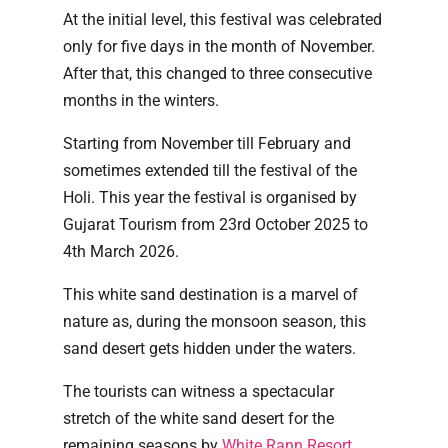
At the initial level, this festival was celebrated
only for five days in the month of November.
After that, this changed to three consecutive
months in the winters.
Starting from November till February and
sometimes extended till the festival of the
Holi. This year the festival is organised by
Gujarat Tourism from 23rd October 2025 to
4th March 2026.
This white sand destination is a marvel of
nature as, during the monsoon season, this
sand desert gets hidden under the waters.
The tourists can witness a spectacular
stretch of the white sand desert for the
remaining seasons by
White Rann Resort