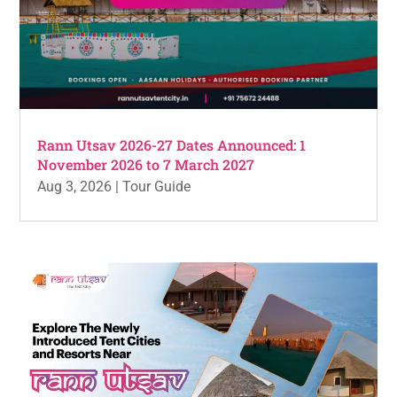
Rann Utsav 2026-27 Dates Announced: 1
November 2026 to 7 March 2027
Aug 3, 2026
|
Tour Guide