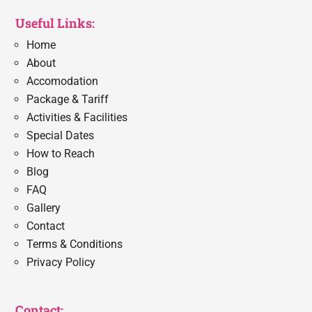
Useful Links:
Home
About
Accomodation
Package & Tariff
Activities & Facilities
Special Dates
How to Reach
Blog
FAQ
Gallery
Contact
Terms & Conditions
Privacy Policy
Contact: