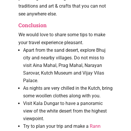
traditions and art & crafts that you can not
see anywhere else.
Conclusion
We would love to share some tips to make
your travel experience pleasant.
Apart from the sand desert, explore Bhuj
city and nearby villages. Do not miss to
visit Aina Mahal, Prag Mahal, Narayan
Sarovar, Kutch Museum and Vijay Vilas
Palace.
As nights are very chilled in the Kutch, bring
some woollen clothes along with you.
Visit Kala Dungar to have a panoramic
view of the white desert from the highest
viewpoint.
Try to plan your trip and make a
Rann