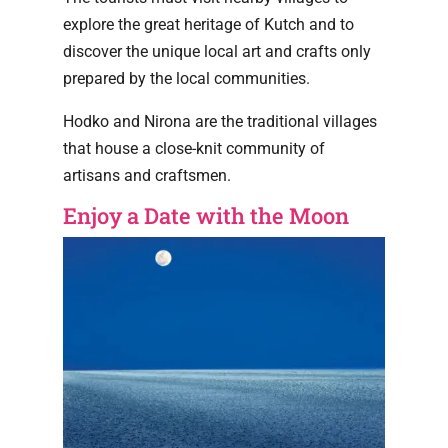
explore the great heritage of Kutch and to
discover the unique local art and crafts only
prepared by the local communities.
Hodko and Nirona are the traditional villages
that house a close-knit community of
artisans and craftsmen.
Enjoy a Date with the Moon