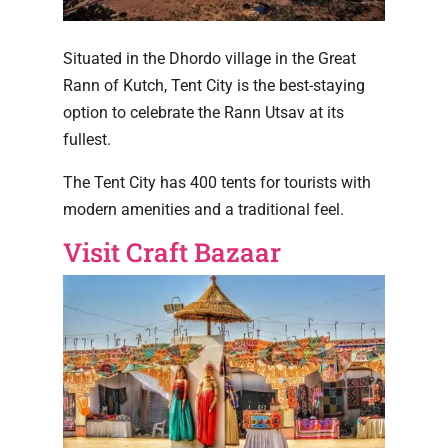
Situated in the Dhordo village in the Great
Rann of Kutch, Tent City is the best-staying
option to celebrate the Rann Utsav at its
fullest.
The Tent City has 400 tents for tourists with
modern amenities and a traditional feel.
Visit Craft Bazaar