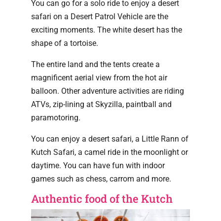
You can go for a solo ride to enjoy a desert
safari on a Desert Patrol Vehicle are the
exciting moments. The white desert has the
shape of a tortoise.
The entire land and the tents create a
magnificent aerial view from the hot air
balloon. Other adventure activities are riding
ATVs, zip-lining at Skyzilla, paintball and
paramotoring.
You can enjoy a desert safari, a Little Rann of
Kutch Safari, a camel ride in the moonlight or
daytime. You can have fun with indoor
games such as chess, carrom and more.
Authentic food of the Kutch